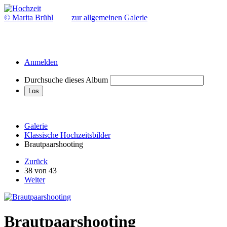
© Marita Brühl
zur allgemeinen Galerie
Anmelden
Durchsuche dieses Album
Galerie
Klassische Hochzeitsbilder
Brautpaarshooting
Zurück
38 von 43
Weiter
Brautpaarshooting