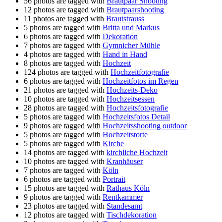
56 photos are tagged with
Brautpaar Shooting
12 photos are tagged with
Brautpaarshooting
11 photos are tagged with
Brautstrauss
5 photos are tagged with
Britta und Markus
6 photos are tagged with
Dekoration
7 photos are tagged with
Gymnicher Mühle
4 photos are tagged with
Hand in Hand
8 photos are tagged with
Hochzeit
124 photos are tagged with
Hochzeitfotografie
6 photos are tagged with
Hochzeitfotos im Regen
21 photos are tagged with
Hochzeits-Deko
10 photos are tagged with
Hochzeitsessen
28 photos are tagged with
Hochzeitsfotografie
5 photos are tagged with
Hochzeitsfotos Detail
9 photos are tagged with
Hochzeitsshooting outdoor
5 photos are tagged with
Hochzeitstorte
5 photos are tagged with
Kirche
14 photos are tagged with
kirchliche Hochzeit
10 photos are tagged with
Kranhäuser
7 photos are tagged with
Köln
6 photos are tagged with
Portrait
15 photos are tagged with
Rathaus Köln
9 photos are tagged with
Rentkammer
23 photos are tagged with
Standesamt
12 photos are tagged with
Tischdekoration