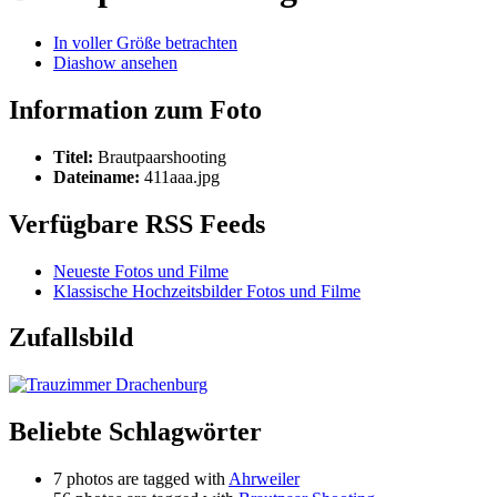
In voller Größe betrachten
Diashow ansehen
Information zum Foto
Titel:
Brautpaarshooting
Dateiname:
411aaa.jpg
Verfügbare RSS Feeds
Neueste Fotos und Filme
Klassische Hochzeitsbilder Fotos und Filme
Zufallsbild
Beliebte Schlagwörter
7 photos are tagged with
Ahrweiler