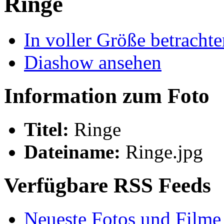
Ringe
In voller Größe betrachte
Diashow ansehen
Information zum Foto
Titel:
Ringe
Dateiname:
Ringe.jpg
Verfügbare RSS Feeds
Neueste Fotos und Filme