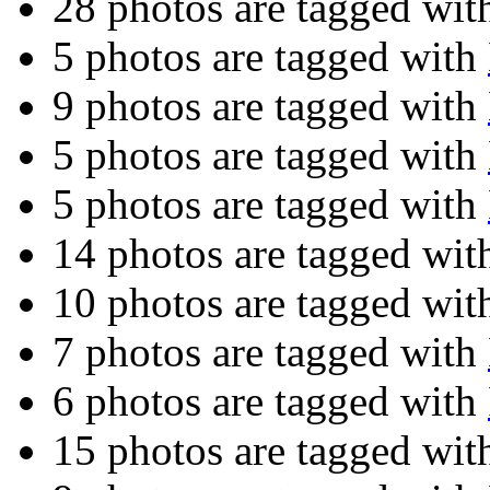
28 photos are tagged wi
5 photos are tagged with
9 photos are tagged with
5 photos are tagged with
5 photos are tagged with
14 photos are tagged wi
10 photos are tagged wi
7 photos are tagged with
6 photos are tagged with
15 photos are tagged wi