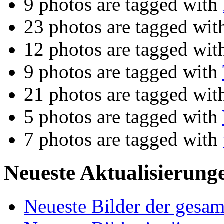
9 photos are tagged with
23 photos are tagged wi
12 photos are tagged wi
9 photos are tagged with
21 photos are tagged wi
5 photos are tagged with
7 photos are tagged with
Neueste Aktualisierung
Neueste Bilder der gesam