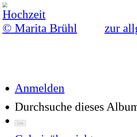
© Marita Brühl
zur al
Anmelden
Durchsuche dieses Albu