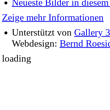
Neueste Bilder in diese
Zeige mehr Informationen
Unterstützt von
Gallery 3
Webdesign:
Bernd Roesi
loading