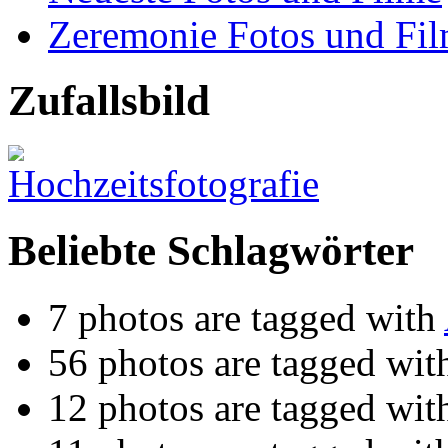
Zeremonie Fotos und Fi
Zufallsbild
Beliebte Schlagwörter
7 photos are tagged with
56 photos are tagged wi
12 photos are tagged wi