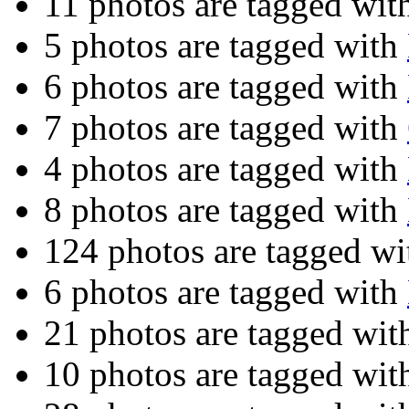
11 photos are tagged wi
5 photos are tagged with
6 photos are tagged with
7 photos are tagged with
4 photos are tagged with
8 photos are tagged with
124 photos are tagged w
6 photos are tagged with
21 photos are tagged wi
10 photos are tagged wi