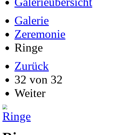
Galerieübersicht
Galerie
Zeremonie
Ringe
Zurück
32 von 32
Weiter